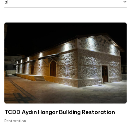
all
TCDD Aydın Hangar Building Restoration
Restoration