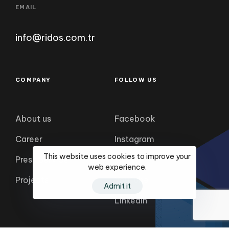
info@ridos.com.tr
COMPANY
FOLLOW US
About us
Facebook
Career
Instagram
Press Service
twitter
This website uses cookies to improve your
Projects
YouTube
web experience.
LinkedIn
Admit it