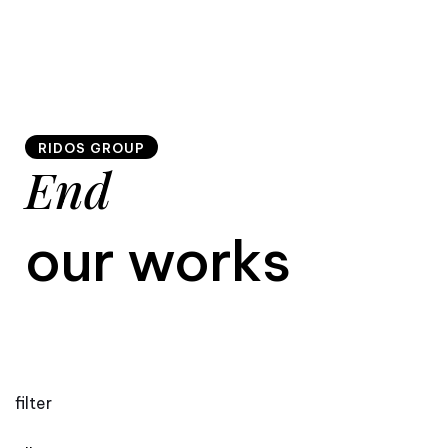
RIDOS GROUP
End
our works
filter