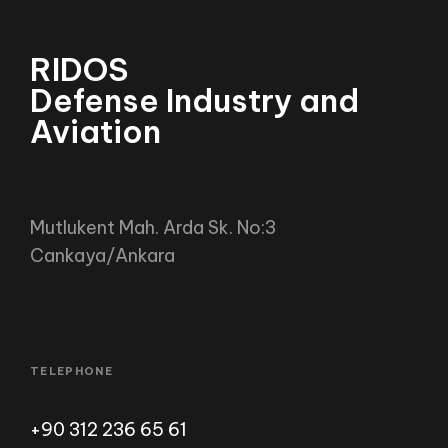
RIDOS
Defense Industry and Avia
Agriculture
Mutlukent Mah. Arda Sk. No:3
Cankaya/Ankara
TELEPHONE
+90 312 236 65 61
EMAIL