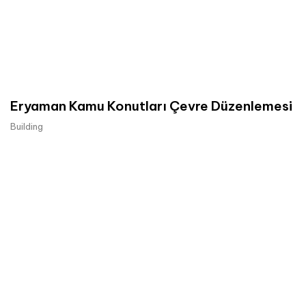
Eryaman Kamu Konutları Çevre Düzenlemesi
Building