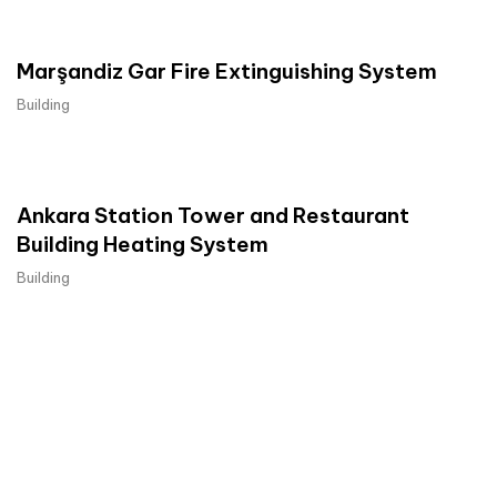
Marşandiz Gar Fire Extinguishing System
Building
Ankara Station Tower and Restaurant
Building Heating System
Building