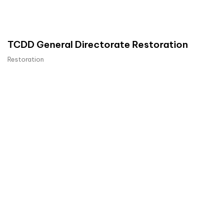
TCDD General Directorate Restoration
Restoration