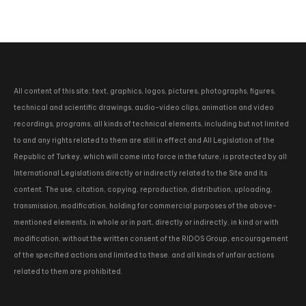
All content of this site; text, graphics, logos, pictures, photographs, figures,
technical and scientific drawings, audio-video clips, animation and video
recordings, programs, all kinds of technical elements, including but not limited
to and any rights related to them are still in effect and All Legislation of the
Republic of Turkey, which will come into force in the future, is protected by all
International Legislations directly or indirectly related to the Site and its
content. The use, citation, copying, reproduction, distribution, uploading,
transmission, modification, holding for commercial purposes of the above-
mentioned elements, in whole or in part, directly or indirectly, in kind or with
modification, without the written consent of the RIDOS Group, encouragement
of the specified actions and limited to these. and all kinds of unfair actions
related to them are prohibited.