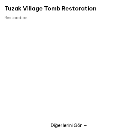
Tuzak Village Tomb Restoration
Restoration
Diğerlerini Gör